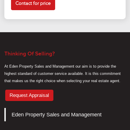
Contact for price
Thinking Of Selling?
At Eden Property Sales and Management our aim is to provide the
highest standard of customer service available. It is this commitment
that makes us the right choice when selecting your real estate agent.
Request Appraisal
Eden Property Sales and Management