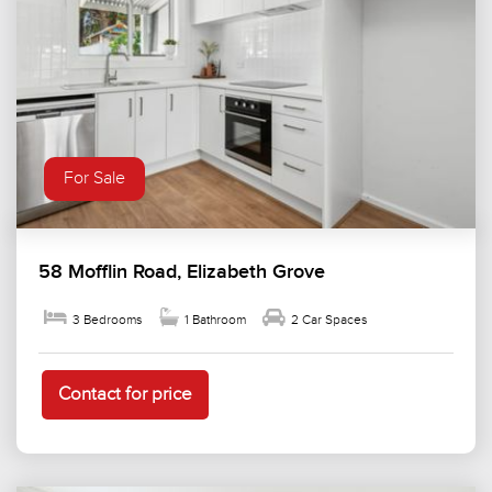
For Sale
58 Mofflin Road, Elizabeth Grove
3 Bedrooms
1 Bathroom
2 Car Spaces
Contact for price