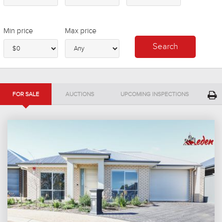
Min price
Max price
FOR SALE
AUCTIONS
UPCOMING INSPECTIONS