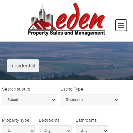
Residential
Search suburb
Listing Type
Property Type
Bedrooms
Bathrooms