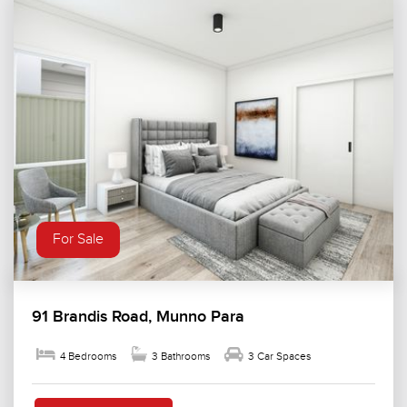
For Sale
91 Brandis Road, Munno Para
4 Bedrooms
3 Bathrooms
3 Car Spaces