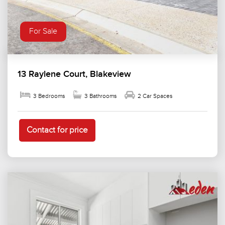
For Sale
13 Raylene Court, Blakeview
3 Bedrooms
3 Bathrooms
2 Car Spaces
Contact for price