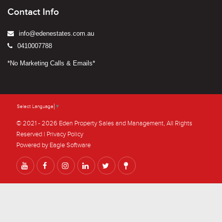
Contact Info
info@edenestates.com.au
0410007788
*No Marketing Calls & Emails*
Select Language
▼
© 2021 - 2026 Eden Property Sales and Management, All Rights
Reserved |
Privacy Policy
Powered by
Eagle Software