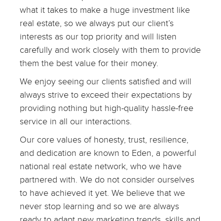
what it takes to make a huge investment like
real estate, so we always put our client’s
interests as our top priority and will listen
carefully and work closely with them to provide
them the best value for their money.
We enjoy seeing our clients satisfied and will
always strive to exceed their expectations by
providing nothing but high-quality hassle-free
service in all our interactions.
Our core values of honesty, trust, resilience,
and dedication are known to Eden, a powerful
national real estate network, who we have
partnered with. We do not consider ourselves
to have achieved it yet. We believe that we
never stop learning and so we are always
ready to adapt new marketing trends, skills and