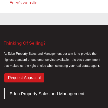
Eden's website
.
Thinking Of Selling?
At Eden Property Sales and Management our aim is to provide the
highest standard of customer service available. It is this commitment
that makes us the right choice when selecting your real estate agent.
Request Appraisal
Eden Property Sales and Management