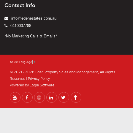
Contact Info
info@edenestates.com.au
0410007788
*No Marketing Calls & Emails*
Select Language
▼
© 2021 - 2026 Eden Property Sales and Management, All Rights
Reserved |
Privacy Policy
Powered by
Eagle Software