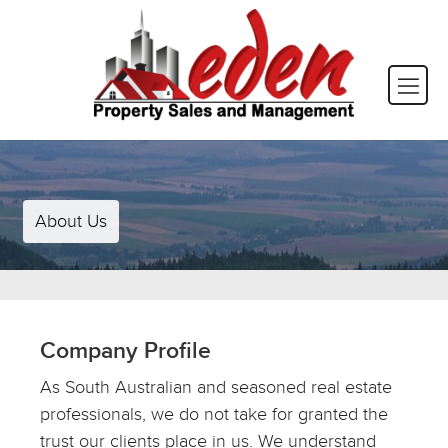
About Us
Company Profile
As South Australian and seasoned real estate
professionals, we do not take for granted the
trust our clients place in us. We understand