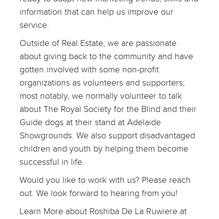
information that can help us improve our
service.
Outside of Real Estate, we are passionate
about giving back to the community and have
gotten involved with some non-profit
organizations as volunteers and supporters;
most notably, we normally volunteer to talk
about The Royal Society for the Blind and their
Guide dogs at their stand at Adelaide
Showgrounds. We also support disadvantaged
children and youth by helping them become
successful in life.
Would you like to work with us? Please reach
out. We look forward to hearing from you!
Learn More about Roshiba De La Ruwiere at