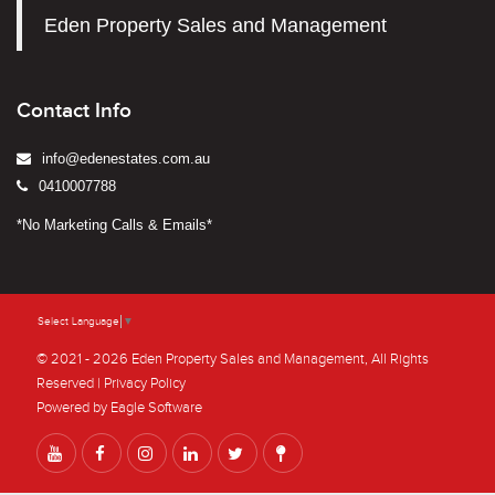
Eden Property Sales and Management
Contact Info
info@edenestates.com.au
0410007788
*No Marketing Calls & Emails*
Select Language
▼
© 2021 - 2026 Eden Property Sales and Management, All Rights
Reserved |
Privacy Policy
Powered by
Eagle Software