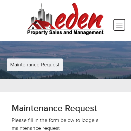
Maintenance Request
Maintenance Request
Please fill in the form below to lodge a
maintenance request