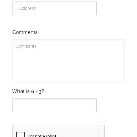
Comments
What is
?