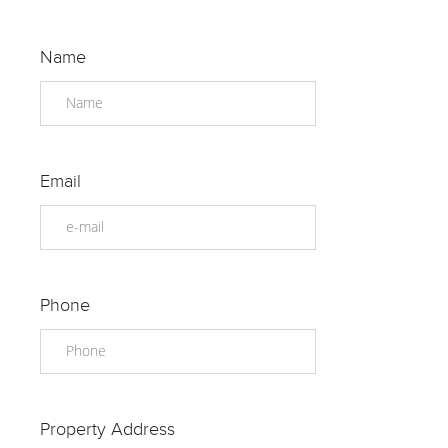
Name
Email
Phone
Property Address