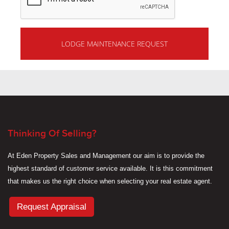
Thinking Of Selling?
At Eden Property Sales and Management our aim is to provide the
highest standard of customer service available. It is this commitment
that makes us the right choice when selecting your real estate agent.
Request Appraisal