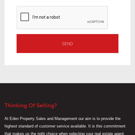
Thinking Of Selling?
At Eden Property Sales and Management our aim is to provide the
highest standard of customer service available. It is this commitment
that makes us the right choice when selecting your real estate agent.