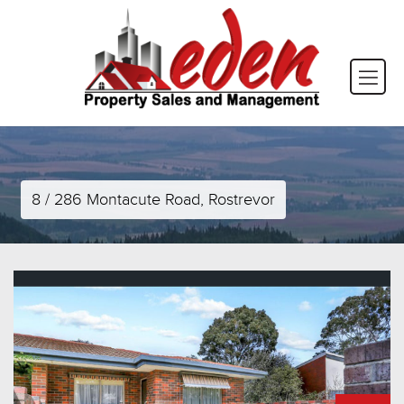
8 / 286 Montacute Road, Rostrevor