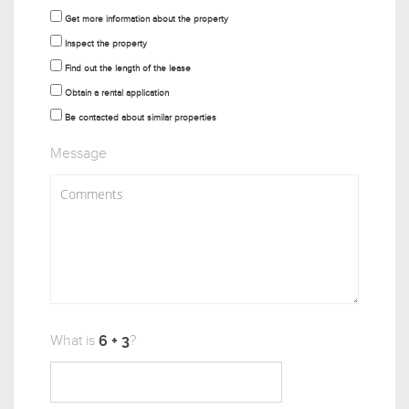
Get more information about the property
Inspect the property
Find out the length of the lease
Obtain a rental application
Be contacted about similar properties
Message
What is
?