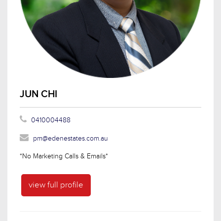
JUN CHI
0410004488
pm@edenestates.com.au
*No Marketing Calls & Emails*
view full profile