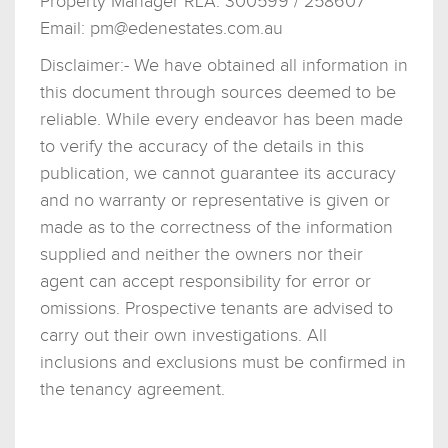
Property Manager RLA: 300599 / 258607
Email:
pm@edenestates.com.au
Disclaimer:- We have obtained all information in
this document through sources deemed to be
reliable. While every endeavor has been made
to verify the accuracy of the details in this
publication, we cannot guarantee its accuracy
and no warranty or representative is given or
made as to the correctness of the information
supplied and neither the owners nor their
agent can accept responsibility for error or
omissions. Prospective tenants are advised to
carry out their own investigations. All
inclusions and exclusions must be confirmed in
the tenancy agreement.