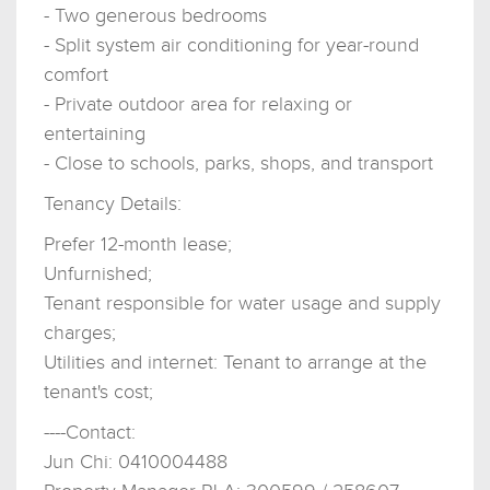
- Two generous bedrooms
- Split system air conditioning for year-round
comfort
- Private outdoor area for relaxing or
entertaining
- Close to schools, parks, shops, and transport
Tenancy Details:
Prefer 12-month lease;
Unfurnished;
Tenant responsible for water usage and supply
charges;
Utilities and internet: Tenant to arrange at the
tenant's cost;
----Contact:
Jun Chi: 0410004488