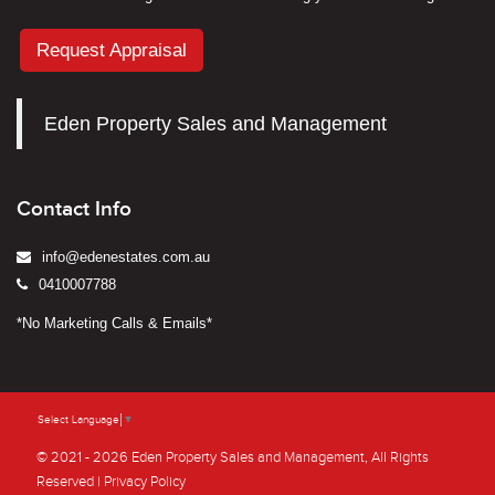
Request Appraisal
Eden Property Sales and Management
Contact Info
info@edenestates.com.au
0410007788
*No Marketing Calls & Emails*
Select Language
▼
© 2021 - 2026 Eden Property Sales and Management, All Rights
Reserved |
Privacy Policy