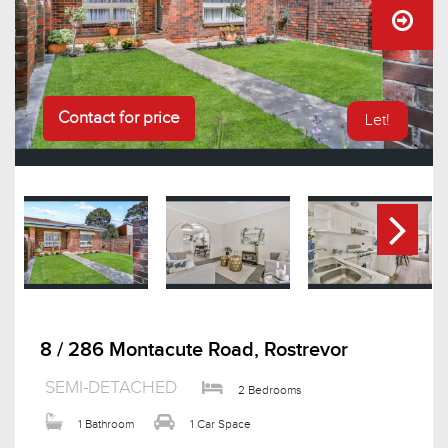
Contact for price
Let!
8 / 286 Montacute Road, Rostrevor
SEMI-DETACHED
2 Bedrooms
1 Bathroom
1 Car Space