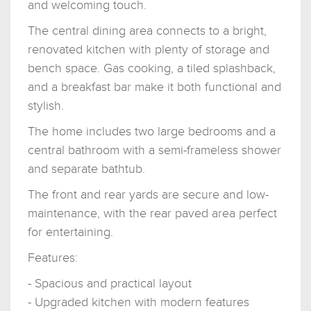
and welcoming touch.
The central dining area connects to a bright,
renovated kitchen with plenty of storage and
bench space. Gas cooking, a tiled splashback,
and a breakfast bar make it both functional and
stylish.
The home includes two large bedrooms and a
central bathroom with a semi-frameless shower
and separate bathtub.
The front and rear yards are secure and low-
maintenance, with the rear paved area perfect
for entertaining.
Features:
- Spacious and practical layout
- Upgraded kitchen with modern features