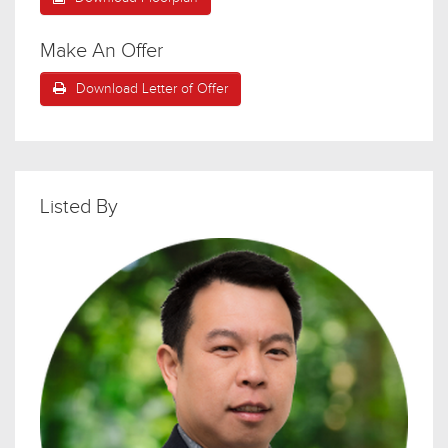
Make An Offer
Download Letter of Offer
Listed By