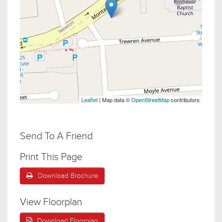
Leaflet
| Map data ©
OpenStreetMap
contributors
Send To A Friend
Print This Page
Download Brochure
View Floorplan
Download Floorplan