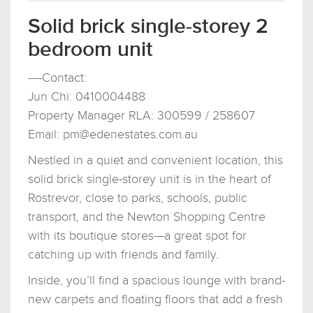
Solid brick single-storey 2
bedroom unit
----Contact:
Jun Chi: 0410004488
Property Manager RLA: 300599 / 258607
Email:
pm@edenestates.com.au
Nestled in a quiet and convenient location, this
solid brick single-storey unit is in the heart of
Rostrevor, close to parks, schools, public
transport, and the Newton Shopping Centre
with its boutique stores—a great spot for
catching up with friends and family.
Inside, you’ll find a spacious lounge with brand-
new carpets and floating floors that add a fresh