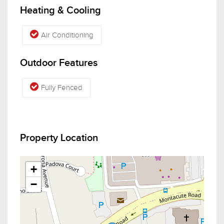
Heating & Cooling
Air Conditioning
Outdoor Features
Fully Fenced
Property Location
+
−