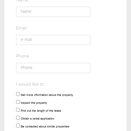
Name
Email
Phone
I would like to:
Get more information about the property
Inspect the property
Find out the length of the lease
Obtain a rental application
Be contacted about similar properties