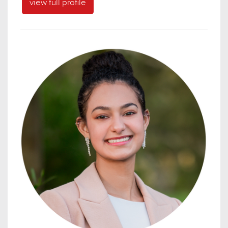
view full profile