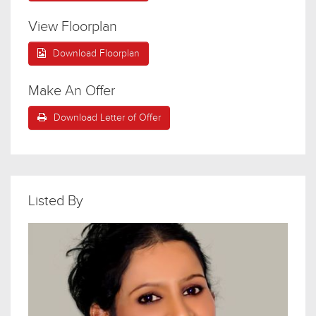
View Floorplan
Download Floorplan
Make An Offer
Download Letter of Offer
Listed By