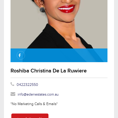
Roshiba Christina De La Ruwiere
0422322550
info@edenestates.com.au
*No Marketing Calls & Emails*