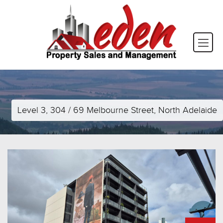
Level 3, 304 / 69 Melbourne Street, North Adelaide