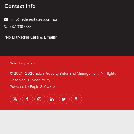
Contact Info
info@edenestates.com.au
0410007788
*No Marketing Calls & Emails*
Select Language
▼
© 2021 - 2026 Eden Property Sales and Management, All Rights
Reserved |
Privacy Policy
Powered by
Eagle Software