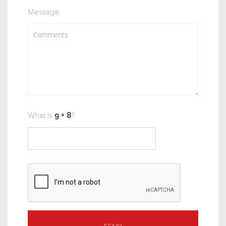
Message
What is
?