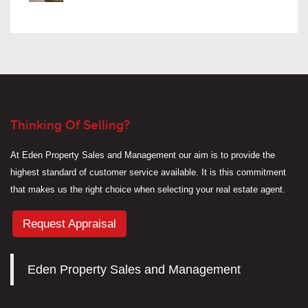
Thinking Of Selling?
At Eden Property Sales and Management our aim is to provide the
highest standard of customer service available. It is this commitment
that makes us the right choice when selecting your real estate agent.
Request Appraisal
Eden Property Sales and Management