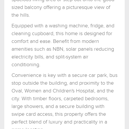
sized balcony offering a picturesque view of
the hills.
Equipped with a washing machine, fridge, and
cleaning cupboard, this home is designed for
comfort and ease. Benefit from modern
amenities such as NBN, solar panels reducing
electricity bills, and split-system air
conditioning.
Convenience is key with a secure car park, bus
stop outside the building, and proximity to the
Oval, Women and Children's Hospital, and the
city. With timber floors, carpeted bedrooms,
large showers, and a secure building with
swipe card access, this property offers the
perfect blend of luxury and practicality in a