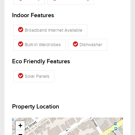
Indoor Features
Broadband Internet Available
Built-in Wardrobes
Dishwasher
Eco Friendly Features
Solar Panels
Property Location
+
−