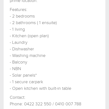
prime location.
Features:
- 2 bedrooms
- 2 bathrooms ( 1 ensuite)
- 1 living
- Kitchen (open plan)
- Laundry
- Dishwasher
- Washing machine
- Balcony
- NBN
- Solar panels*
- 1 secure carpark
- Open kitchen with built-in table
Contact:
Phone: 0422 322 550 / 0410 007 788