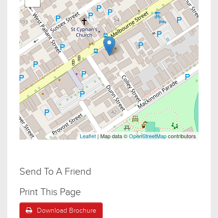
Leaflet
| Map data ©
OpenStreetMap
contributors
Send To A Friend
Print This Page
Download Brochure