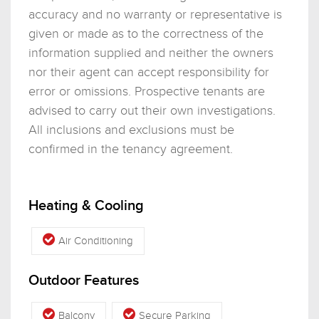
accuracy and no warranty or representative is
given or made as to the correctness of the
information supplied and neither the owners
nor their agent can accept responsibility for
error or omissions. Prospective tenants are
advised to carry out their own investigations.
All inclusions and exclusions must be
confirmed in the tenancy agreement.
Heating & Cooling
Air Conditioning
Outdoor Features
Balcony
Secure Parking