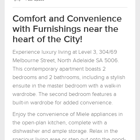
Comfort and Convenience
with Furnishings near the
heart of the City!
Experience luxury living at Level 3, 304/69
Melbourne Street, North Adelaide SA 5006.
This contemporary apartment boasts 2
bedrooms and 2 bathrooms, including a stylish
ensuite in the master bedroom with a walk-in
wardrobe. The second bedroom features a
built-in wardrobe for added convenience.
Enjoy the convenience of Miele appliances in
the open-plan kitchen, complete with a
dishwasher and ample storage. Relax in the
spacious living area or step out onto the good-