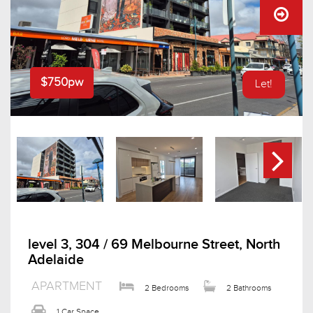
$750pw
Let!
level 3, 304 / 69 Melbourne Street, North
Adelaide
APARTMENT
2 Bedrooms
2 Bathrooms
1 Car Space