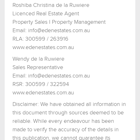
Roshiba Christina de la Ruwiere
Licenced Real Estate Agent
Property Sales I Property Management
Email:
info@edenestates.com.au
RLA: 300599 / 263916
www.edenestates.com.au
Wendy de la Ruwiere
Sales Representative
Email:
info@edenestates.com.au
RSR: 300599 / 322594
www.edenestates.com.au
Disclaimer: We have obtained all information in
this document through sources deemed to be
reliable. While every endeavour has been
made to verify the accuracy of the details in
this publication, we cannot guarantee its