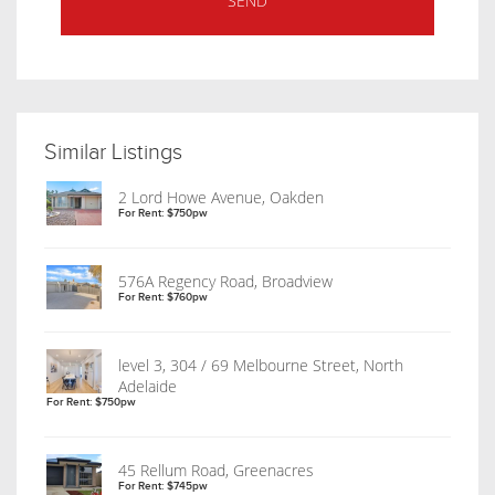
Similar Listings
2 Lord Howe Avenue, Oakden
For Rent: $750pw
576A Regency Road, Broadview
For Rent: $760pw
level 3, 304 / 69 Melbourne Street, North
Adelaide
For Rent: $750pw
45 Rellum Road, Greenacres
For Rent: $745pw