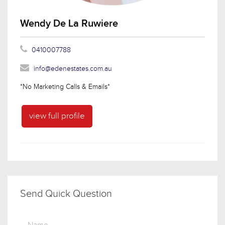
Wendy De La Ruwiere
0410007788
info@edenestates.com.au
*No Marketing Calls & Emails*
view full profile
Send Quick Question