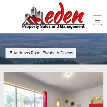
15 Andrews Road, Elizabeth Downs