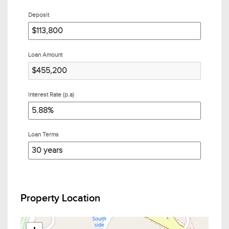
Deposit
Loan Amount
Interest Rate (p.a)
Loan Terms
Property Location