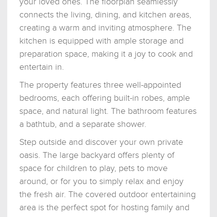
your loved ones. The floorplan seamlessly
connects the living, dining, and kitchen areas,
creating a warm and inviting atmosphere. The
kitchen is equipped with ample storage and
preparation space, making it a joy to cook and
entertain in.
The property features three well-appointed
bedrooms, each offering built-in robes, ample
space, and natural light. The bathroom features
a bathtub, and a separate shower.
Step outside and discover your own private
oasis. The large backyard offers plenty of
space for children to play, pets to move
around, or for you to simply relax and enjoy
the fresh air. The covered outdoor entertaining
area is the perfect spot for hosting family and