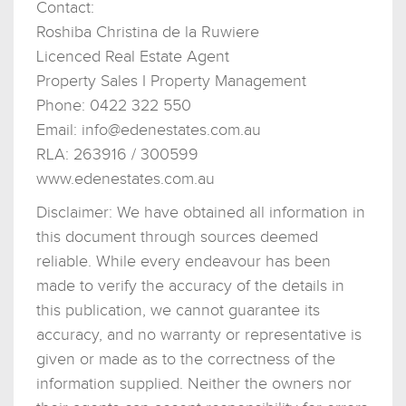
Contact:
Roshiba Christina de la Ruwiere
Licenced Real Estate Agent
Property Sales I Property Management
Phone: 0422 322 550
Email:
info@edenestates.com.au
RLA: 263916 / 300599
www.edenestates.com.au
Disclaimer: We have obtained all information in
this document through sources deemed
reliable. While every endeavour has been
made to verify the accuracy of the details in
this publication, we cannot guarantee its
accuracy, and no warranty or representative is
given or made as to the correctness of the
information supplied. Neither the owners nor