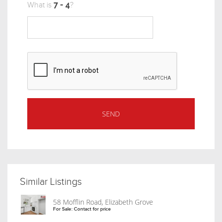
What is
?
Similar Listings
58 Mofflin Road, Elizabeth Grove
For Sale: Contact for price