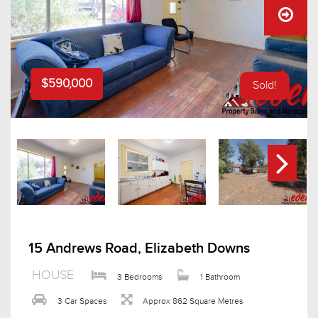
$590,000
Sold!
15 Andrews Road, Elizabeth Downs
HOUSE
3 Bedrooms
1 Bathroom
3 Car Spaces
Approx 862 Square Metres