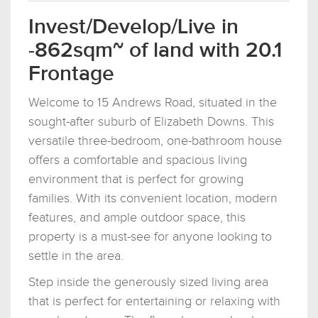
Invest/Develop/Live in
-862sqm~ of land with 20.1
Frontage
Welcome to 15 Andrews Road, situated in the
sought-after suburb of Elizabeth Downs. This
versatile three-bedroom, one-bathroom house
offers a comfortable and spacious living
environment that is perfect for growing
families. With its convenient location, modern
features, and ample outdoor space, this
property is a must-see for anyone looking to
settle in the area.
Step inside the generously sized living area
that is perfect for entertaining or relaxing with