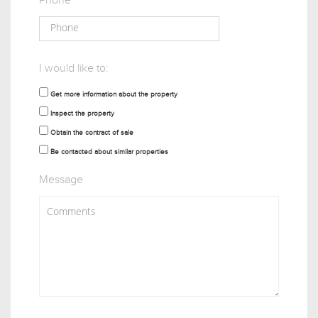
Phone
I would like to:
Get more information about the property
Inspect the property
Obtain the contract of sale
Be contacted about similar properties
Message