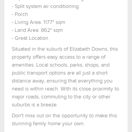
- Split system air conditioning
- Porch
- Living Area: 117.7* sqm
- Land Area: 862* sqm
- Great Location
Situated in the suburb of Elizabeth Downs, this
property offers easy access to a range of
amenities. Local schools, parks, shops, and
public transport options are all just a short
distance away, ensuring that everything you
need is within reach. With its close proximity to
major roads, commuting to the city or other
suburbs is a breeze.
Don't miss out on the opportunity to make this
stunning family home your own.