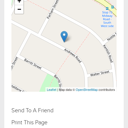
+
−
Leaflet
| Map data ©
OpenStreetMap
contributors
Send To A Friend
Print This Page