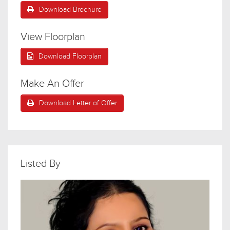
Download Brochure
View Floorplan
Download Floorplan
Make An Offer
Download Letter of Offer
Listed By