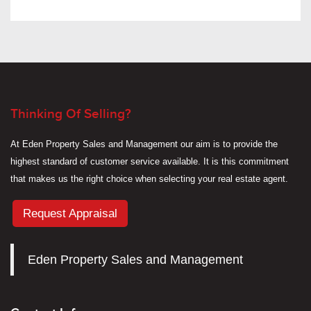
Thinking Of Selling?
At Eden Property Sales and Management our aim is to provide the
highest standard of customer service available. It is this commitment
that makes us the right choice when selecting your real estate agent.
Request Appraisal
Eden Property Sales and Management