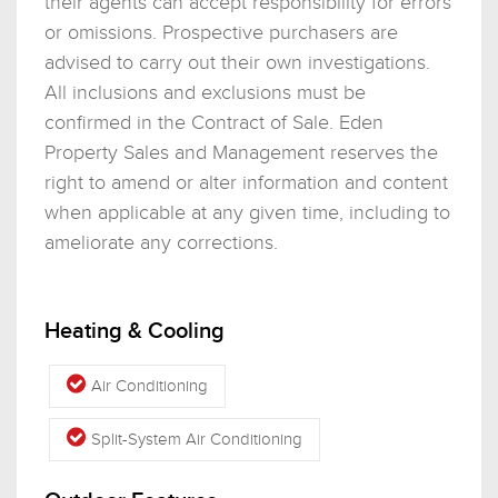
their agents can accept responsibility for errors
or omissions. Prospective purchasers are
advised to carry out their own investigations.
All inclusions and exclusions must be
confirmed in the Contract of Sale. Eden
Property Sales and Management reserves the
right to amend or alter information and content
when applicable at any given time, including to
ameliorate any corrections.
Heating & Cooling
Air Conditioning
Split-System Air Conditioning