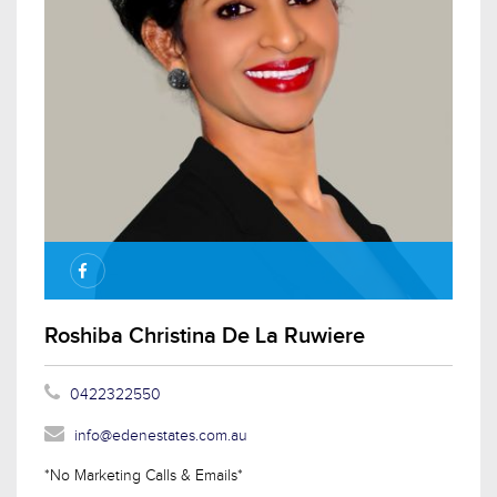
Roshiba Christina De La Ruwiere
0422322550
info@edenestates.com.au
*No Marketing Calls & Emails*