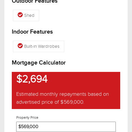
Outdoor Features
Shed
Indoor Features
Built-in Wardrobes
Mortgage Calculator
$2,694
Estimated monthly repayments based on
advertised price of
$569,000
.
Property Price