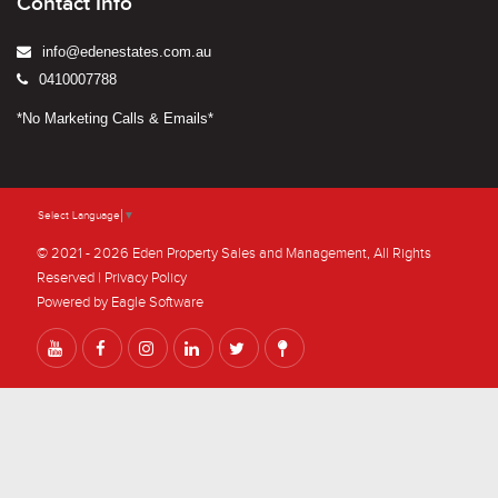
Contact Info
info@edenestates.com.au
0410007788
*No Marketing Calls & Emails*
Select Language
▼
© 2021 - 2026 Eden Property Sales and Management, All Rights
Reserved |
Privacy Policy
Powered by
Eagle Software