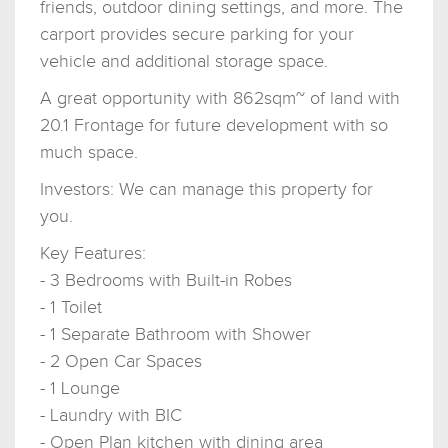
friends, outdoor dining settings, and more. The
carport provides secure parking for your
vehicle and additional storage space.
A great opportunity with 862sqm~ of land with
20.1 Frontage for future development with so
much space.
Investors: We can manage this property for
you.
Key Features:
- 3 Bedrooms with Built-in Robes
- 1 Toilet
- 1 Separate Bathroom with Shower
- 2 Open Car Spaces
- 1 Lounge
- Laundry with BIC
- Open Plan kitchen with dining area