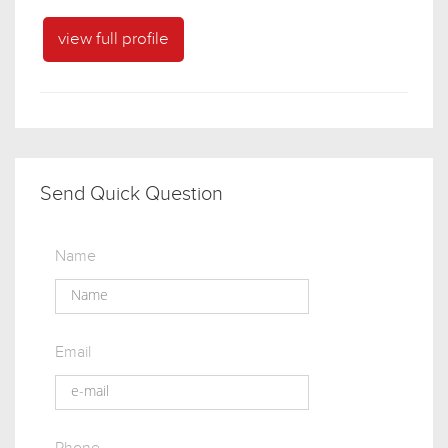
view full profile
Send Quick Question
Name
Email